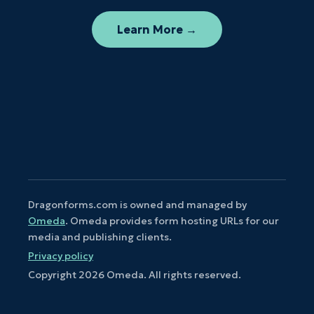
Learn More →
Dragonforms.com is owned and managed by
Omeda
. Omeda provides form hosting URLs for our
media and publishing clients.
Privacy policy
Copyright
2026
Omeda. All rights reserved.