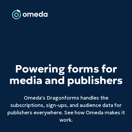
Powering forms for
media and publishers
Omeda's Dragonforms handles the
subscriptions, sign-ups, and audience data for
publishers everywhere. See how Omeda makes it
work.